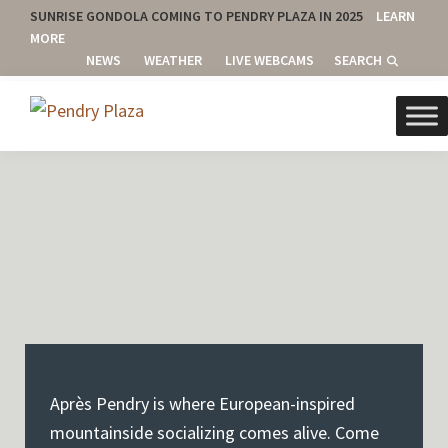
SUNRISE GONDOLA COMING TO PENDRY PLAZA IN 2025
LEARN
MORE
NEWS
WEATHER
LIVE WEBCAMS
SEARCH
Skip
Skip
Skip
to
to
to
Pendry
Canyons
primary
main
footer
Plaza
Village
navigation
content
-
Park
City
Mountain,
Park
City,
Utah
Après Pendry is where European-inspired
mountainside socializing comes alive. Come