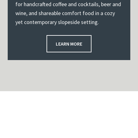
for handcrafted coffee and cocktails, beer and
wine, and shareable comfort food in a cozy
yet contemporary slopeside setting.
LEARN MORE